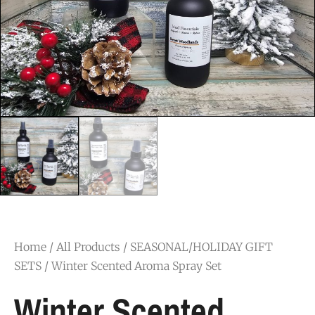
Home
/
All Products
/
SEASONAL/HOLIDAY GIFT
SETS
/ Winter Scented Aroma Spray Set
Winter Scented