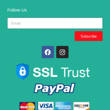
Follow Us
Subscribe