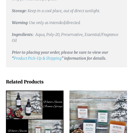
Storage:
Keep in a cool place, out of direct sunlight.
Warning:
Use only as intended/directed.
Ingredients:
Aqua, Poly-20, Preservative, Essential/Fragrance
Oil
Prior to placing your order, please be sure to view our
“
Product Pick-Up & Shipping
” information for details.
Related Products