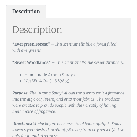
Description
Description
“Evergreen Forest”
–
This scent smells like a forest filled
with evergreens.
“Sweet Woodlands”
–
This scent smells like sweet shrubbery.
Hand-made Aroma Sprays
Net Wt. 4 Oz. (113.398 g)
Purpose:
The “Aroma Spray” allows the user to emit a fragrance
into the air, a car, linens, and onto most fabrics. The products
were created to provide people with the versatily of having
their choice of fragrance.
Directions:
Shake before each use. Hold bottle upright. Spray
towards your desired location(s) & away from any person(s). Use
only for intended purpose.