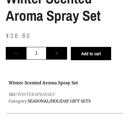
Aroma Spray Set
$
36.80
Add to cart
Winter Scented Aroma Spray Set
SKU
WINTERSPRAYSET
Category
SEASONAL/HOLIDAY GIFT SETS