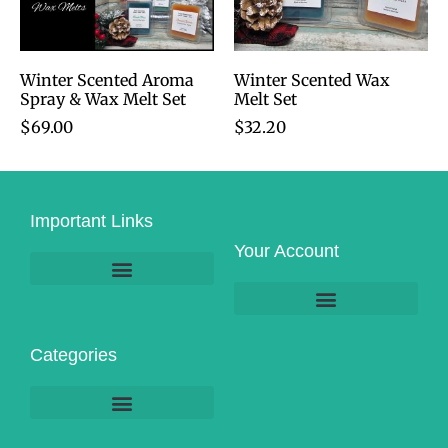
Winter Scented Aroma
Winter Scented Wax
Spray & Wax Melt Set
Melt Set
$
69.00
$
32.20
Important Links
Your Account
Product Pick-Up & Shipping
Categories
Massage & Spa-Related Services
Business & Personal Services