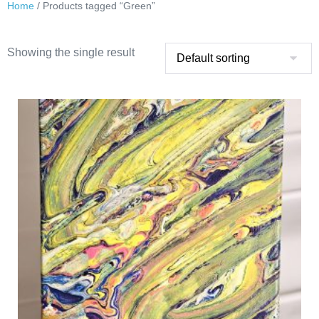
Home
/ Products tagged “Green”
Showing the single result