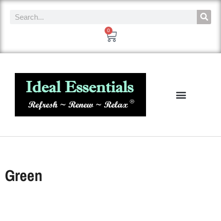
0
Green