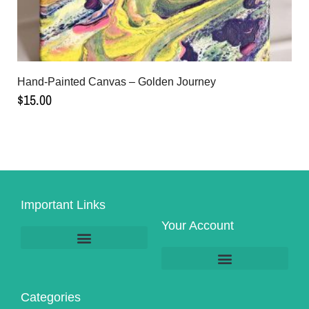
Hand-Painted Canvas – Golden Journey
$
15.00
Important Links
Your Account
Product Pick-Up & Shipping
Categories